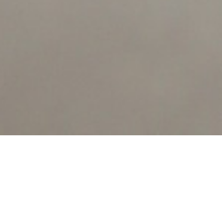
Notice
: ob_end_flush(): failed to send buffer of zlib output
compression (0) in
/home/bugifaro/public_html/www.berrio.net/wp-
COUVERT
includes/functions.php
on line
3406